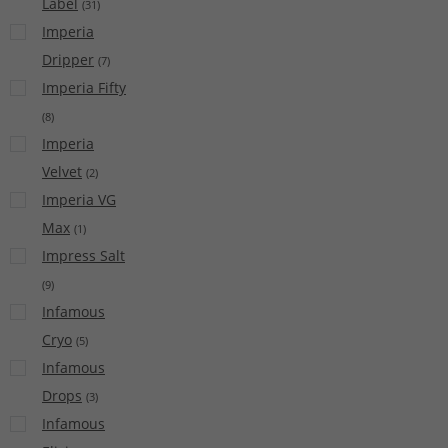
Label
(
31
)
Imperia
Dripper
(
7
)
Imperia Fifty
(
8
)
Imperia
Velvet
(
2
)
Imperia VG
Max
(
1
)
Impress Salt
(
9
)
Infamous
Cryo
(
5
)
Infamous
Drops
(
3
)
Infamous