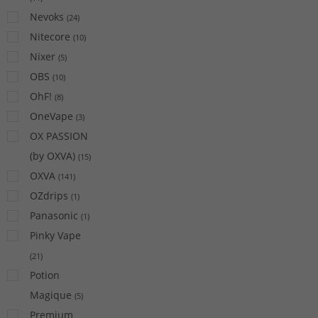
Nevoks
(
24
)
Nitecore
(
10
)
Nixer
(
5
)
OBS
(
10
)
OhF!
(
8
)
OneVape
(
3
)
OX PASSION
(by OXVA)
(
15
)
OXVA
(
141
)
OZdrips
(
1
)
Panasonic
(
1
)
Pinky Vape
(
21
)
Potion
Magique
(
5
)
Premium