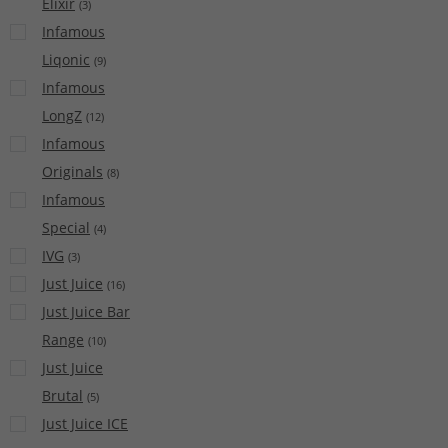
Elixir
(
3
)
Infamous
Liqonic
(
9
)
Infamous
LongZ
(
12
)
Infamous
Originals
(
8
)
Infamous
Special
(
4
)
IVG
(
3
)
Just Juice
(
16
)
Just Juice Bar
Range
(
10
)
Just Juice
Brutal
(
5
)
Just Juice ICE