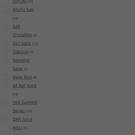
LIQUA)
(
12
)
Ritchy Salt
(
15
)
Salt
Cristallite
(
3
)
SIC! Salts
(
12
)
TobGun
(
7
)
Vampire
Vape
(
2
)
Vape Fest
(
4
)
X4 Bar Juice
(
19
)
Yeti Summit
Series
(
23
)
ZAP! Juice
AISU
(
9
)