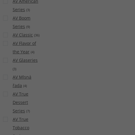
AV American
Series
(
3
)
AV Boom
Series
(
9
)
AV Classic
(
36
)
AV Flavor of
the Year
(
4
)
AV Glaseries
(
3
)
AV Mlsná
řada
(
4
)
AV True
Dessert
Series
(
7
)
AV True
Tobacco