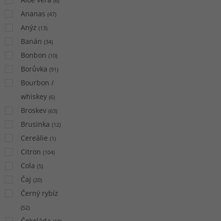
(
6
)
Ananas
(
47
)
Anýz
(
13
)
Banán
(
34
)
Bonbon
(
10
)
Borůvka
(
91
)
Bourbon /
whiskey
(
6
)
Broskev
(
63
)
Brusinka
(
12
)
Cereálie
(
1
)
Citron
(
104
)
Cola
(
5
)
Čaj
(
20
)
Černý rybíz
(
52
)
Čokoláda