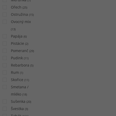
(
7
)
Ořech
(
25
)
Ostružina
(
15
)
Ovocný mix
(
13
)
Papája
(
6
)
Pistácie
(
2
)
Pomeranč
(
29
)
Pudink
(
11
)
Rebarbora
(
5
)
Rum
(
1
)
Skořice
(
11
)
Smetana /
mléko
(
18
)
Sušenka
(
20
)
Švestka
(
3
)
Tabák