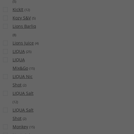
(
5
)
KickIt
(
12
)
Kozy S&V
(
5
)
Lions Barliq
(
8
)
Lions Juice
(
4
)
LIQUA
(
25
)
LIQUA
Mix&Go
(
15
)
LIQUA Nic
Shot
(
2
)
LIQUA Salt
(
12
)
LIQUA Salt
Shot
(
2
)
Monkey
(
15
)