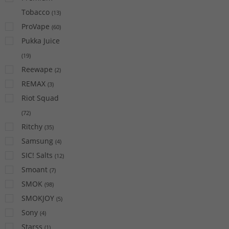
Tobacco
(
13
)
ProVape
(
60
)
Pukka Juice
(
19
)
Reewape
(
2
)
REMAX
(
3
)
Riot Squad
(
72
)
Ritchy
(
35
)
Samsung
(
4
)
SIC! Salts
(
12
)
Smoant
(
7
)
SMOK
(
98
)
SMOKJOY
(
5
)
Sony
(
4
)
Starss
(
1
)