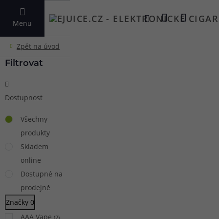
VYHLEDAT
Menu
Filtrovat
Dostupnost
Všechny
produkty
Skladem
online
Dostupné na
prodejně
Značky
0
AAA Vape
(
2
)