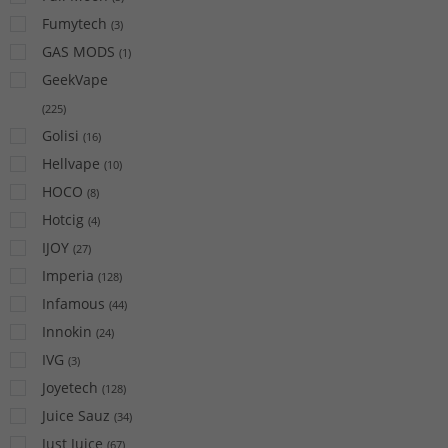
Fumytech
(
3
)
GAS MODS
(
1
)
GeekVape
(
225
)
Golisi
(
16
)
Hellvape
(
10
)
HOCO
(
8
)
Hotcig
(
4
)
IJOY
(
27
)
Imperia
(
128
)
Infamous
(
44
)
Innokin
(
24
)
IVG
(
3
)
Joyetech
(
128
)
Juice Sauz
(
34
)
Just Juice
(
67
)