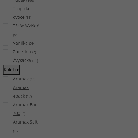
(
166
)
Tropické
ovoce
(
33
)
Třešeň/višeň
(
64
)
Vanilka
(
59
)
Zmrzlina
(
7
)
Žvýkačka
(
11
)
Kolekce
Aramax
(
10
)
Aramax
4pack
(
17
)
Aramax Bar
700
(
4
)
Aramax Salt
(
15
)