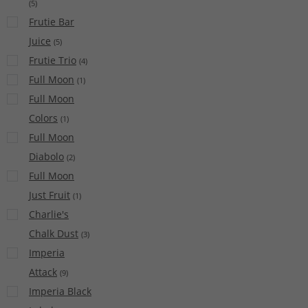
(
5
)
Frutie Bar
Juice
(
5
)
Frutie Trio
(
4
)
Full Moon
(
1
)
Full Moon
Colors
(
1
)
Full Moon
Diabolo
(
2
)
Full Moon
Just Fruit
(
1
)
Charlie's
Chalk Dust
(
3
)
Imperia
Attack
(
9
)
Imperia Black