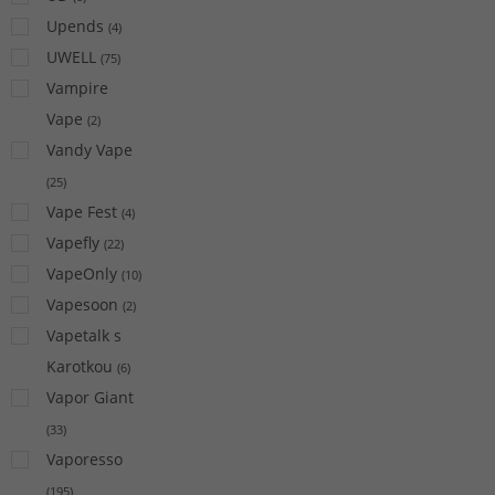
Upends
(
4
)
UWELL
(
75
)
Vampire
Vape
(
2
)
Vandy Vape
(
25
)
Vape Fest
(
4
)
Vapefly
(
22
)
VapeOnly
(
10
)
Vapesoon
(
2
)
Vapetalk s
Karotkou
(
6
)
Vapor Giant
(
33
)
Vaporesso
(
195
)