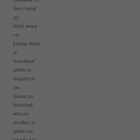
(
10
)
Dort / koláč
(
27
)
Dračí ovoce
(
10
)
Energy drink
(
4
)
Granátové
jablko
(
4
)
Grapefruit
(
20
)
Guava
(
32
)
Hroznové
víno
(
55
)
Hruška
(
17
)
Jablko
(
69
)
Jahoda