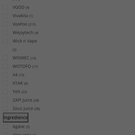
VGOD
(
4
)
Vivakita
(
1
)
VooPoo
(
215
)
Wejoytech
(
4
)
Wick n Vape
(
2
)
WISMEC
(
14
)
WOTOFO
(
17
)
X4
(
19
)
XTAR
(
8
)
Yeti
(
23
)
ZAP! Juice
(
28
)
Zeus Juice
(
38
)
Ingredience
Agáve
(
5
)
Aloe vera