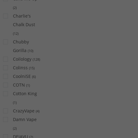
(
2
)
Charlie's
Chalk Dust
(
12
)
Chubby
Gorilla
(
10
)
Coilology
(
128
)
Colinss
(
15
)
CoolniSE
(
6
)
COTN
(
1
)
Cotton King
(
1
)
CrazyVape
(
4
)
Damn Vape
(
2
)
DEJAVU
(
2
)