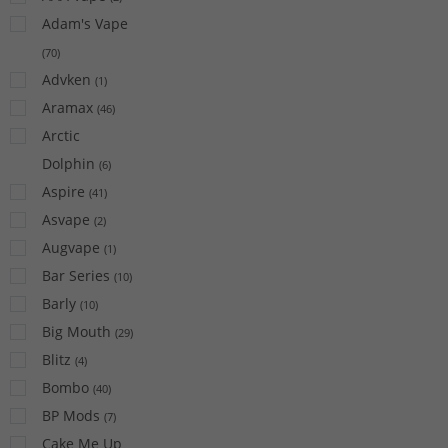
Adam's Vape
(
70
)
Advken
(
1
)
Aramax
(
46
)
Arctic
Dolphin
(
6
)
Aspire
(
41
)
Asvape
(
2
)
Augvape
(
1
)
Bar Series
(
10
)
Barly
(
10
)
Big Mouth
(
29
)
Blitz
(
4
)
Bombo
(
40
)
BP Mods
(
7
)
Cake Me Up