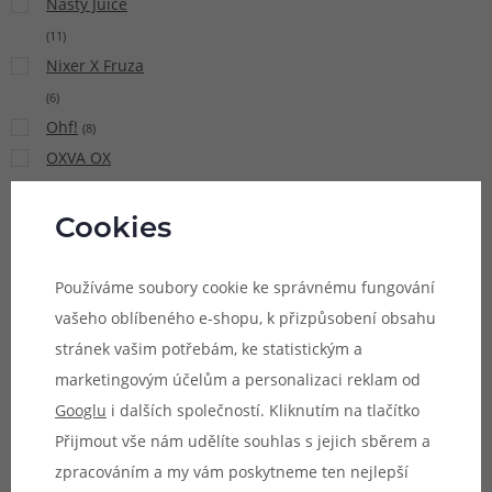
Nasty Juice
(
11
)
Nixer X Fruza
(
6
)
Ohf!
(
8
)
OXVA OX
PASSION Salt
(
15
)
Cookies
Pacha Mama
(
9
)
Používáme soubory cookie ke správnému fungování
Pinky Vape
vašeho oblíbeného e-shopu, k přizpůsobení obsahu
(
21
)
stránek vašim potřebám, ke statistickým a
Potion
marketingovým účelům a personalizaci reklam od
Magique Sun
Googlu
i dalších společností. Kliknutím na tlačítko
Tea
(
5
)
Přijmout vše nám udělíte souhlas s jejich sběrem a
Premium
zpracováním a my vám poskytneme ten nejlepší