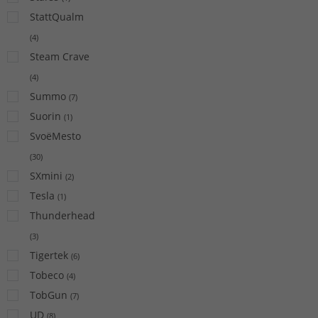
StattQualm
(
4
)
Steam Crave
(
4
)
Summo
(
7
)
Suorin
(
1
)
SvoëMesto
(
30
)
SXmini
(
2
)
Tesla
(
1
)
Thunderhead
(
3
)
Tigertek
(
6
)
Tobeco
(
4
)
TobGun
(
7
)
UD
(
8
)