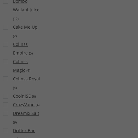
Bombo
Wailani Juice
(
12
)
Cake Me Up
(
2
)
Colinss
Empire
(
5
)
Colinss
Magic
(
6
)
Colinss Royal
(
4
)
CoolniSE
(
6
)
CrazyVape
(
4
)
Dreamix Salt
(
9
)
Drifter Bar