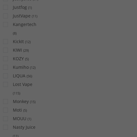
Justfog
(
1
)
JustVape
(
11
)
Kangertech
(
8
)
KickIt
(
12
)
KIWI
(
29
)
KOZY
(
5
)
Kumiho
(
12
)
LIQUA
(
56
)
Lost Vape
(
115
)
Monkey
(
15
)
Moti
(
5
)
MOUU
(
1
)
Nasty Juice
(
11
)