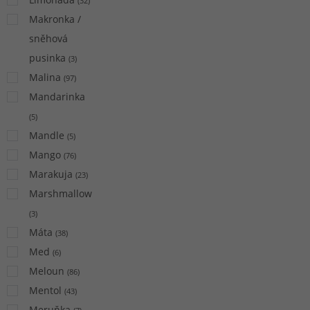
(
32
)
Makronka /
sněhová
pusinka
(
3
)
Malina
(
97
)
Mandarinka
(
5
)
Mandle
(
5
)
Mango
(
76
)
Marakuja
(
23
)
Marshmallow
(
3
)
Máta
(
38
)
Med
(
6
)
Meloun
(
86
)
Mentol
(
43
)
Meruňka