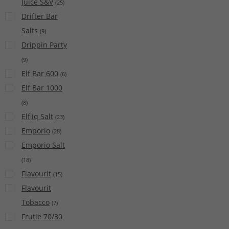
Juice S&V
(
25
)
Drifter Bar
Salts
(
9
)
Drippin Party
(
9
)
Elf Bar 600
(
6
)
Elf Bar 1000
(
8
)
Elfliq Salt
(
23
)
Emporio
(
28
)
Emporio Salt
(
18
)
Flavourit
(
15
)
Flavourit
Tobacco
(
7
)
Frutie 70/30