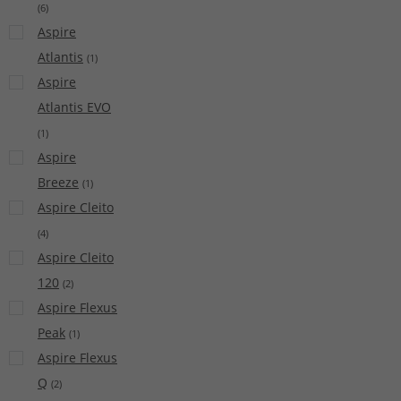
(
6
)
Aspire
Atlantis
(
1
)
Aspire
Atlantis EVO
(
1
)
Aspire
Breeze
(
1
)
Aspire Cleito
(
4
)
Aspire Cleito
120
(
2
)
Aspire Flexus
Peak
(
1
)
Aspire Flexus
Q
(
2
)