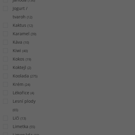
(
130
)
Jogurt /
tvaroh
(
12
)
Kaktus
(
12
)
Karamel
(
39
)
Káva
(
10
)
Kiwi
(
40
)
Kokos
(
19
)
Koktejl
(
2
)
Koolada
(
275
)
Krém
(
24
)
Lékořice
(
4
)
Lesní plody
(
65
)
Liči
(
13
)
Limetka
(
55
)
Limonáda