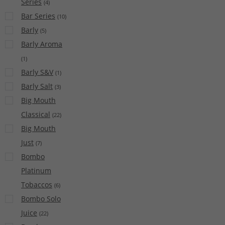
Series
(
4
)
Bar Series
(
10
)
Barly
(
5
)
Barly Aroma
(
1
)
Barly S&V
(
1
)
Barly Salt
(
3
)
Big Mouth
Classical
(
22
)
Big Mouth
Just
(
7
)
Bombo
Platinum
Tobaccos
(
6
)
Bombo Solo
Juice
(
22
)