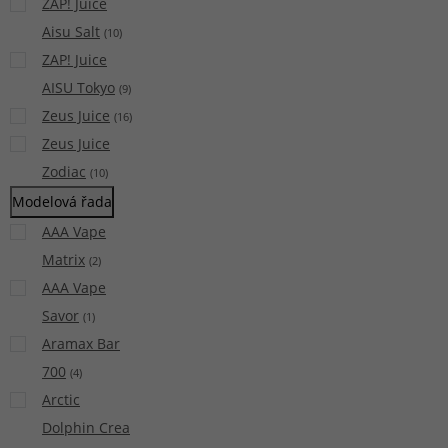
ZAP! Juice
Aisu Salt
(
10
)
ZAP! Juice
AISU Tokyo
(
9
)
Zeus Juice
(
16
)
Zeus Juice
Zodiac
(
10
)
Modelová řada
AAA Vape
Matrix
(
2
)
AAA Vape
Savor
(
1
)
Aramax Bar
700
(
4
)
Arctic
Dolphin Crea