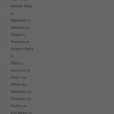
Demon Killer
(
6
)
Digiflavor
(
1
)
Dotmod
(
65
)
Dovpo
(
1
)
Dreamix
(
9
)
Drippin Party
(
9
)
Efest
(
1
)
eJuice.cz
(
4
)
Eleaf
(
126
)
Elfbar
(
62
)
Flavourit
(
22
)
Freemax
(
27
)
Frutie
(
14
)
Full Moon
(
5
)