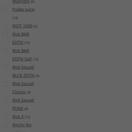
Warriors
(
6
)
Pukka Juice
(
19
)
RIOT 1000
(
6
)
Riot BAR
EDTN
(
10
)
Riot BAR
EDTN Salt
(
12
)
Riot Squad
BLCK EDTN
(
6
)
Riot Squad
Classic
(
6
)
Riot Squad
PUNX
(
8
)
Riot X
(
12
)
Ritchy (by