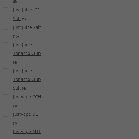
(
5
)
Just Juice ICE
Salt
(
5
)
Just Juice Salt
(
16
)
Just Juice
Tobacco Club
(
4
)
Just Juice
Tobacco Club
Salt
(
4
)
JustVape CCH
(
3
)
JustVape DL
(
3
)
JustVape MTL