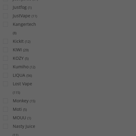
Justfog
(
1
)
JustVape
(
11
)
Kangertech
(
8
)
KickIt
(
12
)
KIWI
(
29
)
KOZY
(
5
)
Kumiho
(
12
)
LIQUA
(
56
)
Lost Vape
(
115
)
Monkey
(
15
)
Moti
(
5
)
MOUU
(
1
)
Nasty Juice
(
11
)