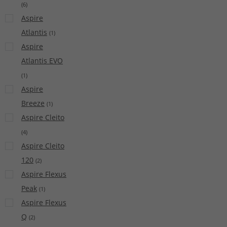
(
6
)
Aspire
Atlantis
(
1
)
Aspire
Atlantis EVO
(
1
)
Aspire
Breeze
(
1
)
Aspire Cleito
(
4
)
Aspire Cleito
120
(
2
)
Aspire Flexus
Peak
(
1
)
Aspire Flexus
Q
(
2
)