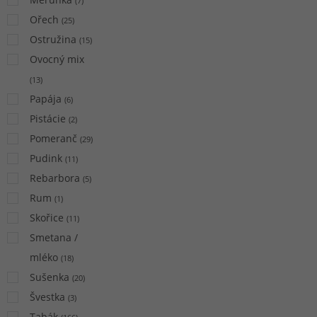
(
7
)
Ořech
(
25
)
Ostružina
(
15
)
Ovocný mix
(
13
)
Papája
(
6
)
Pistácie
(
2
)
Pomeranč
(
29
)
Pudink
(
11
)
Rebarbora
(
5
)
Rum
(
1
)
Skořice
(
11
)
Smetana /
mléko
(
18
)
Sušenka
(
20
)
Švestka
(
3
)
Tabák