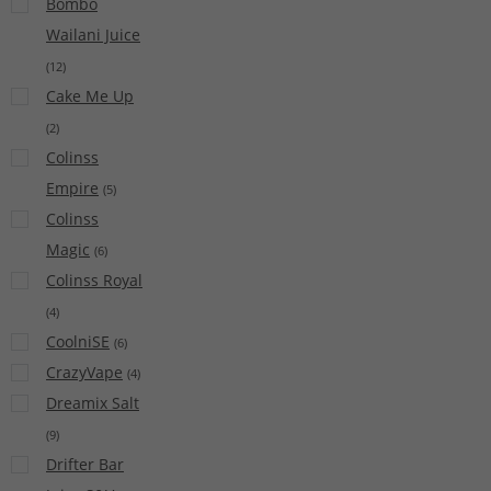
Bombo
Wailani Juice
(
12
)
Cake Me Up
(
2
)
Colinss
Empire
(
5
)
Colinss
Magic
(
6
)
Colinss Royal
(
4
)
CoolniSE
(
6
)
CrazyVape
(
4
)
Dreamix Salt
(
9
)
Drifter Bar