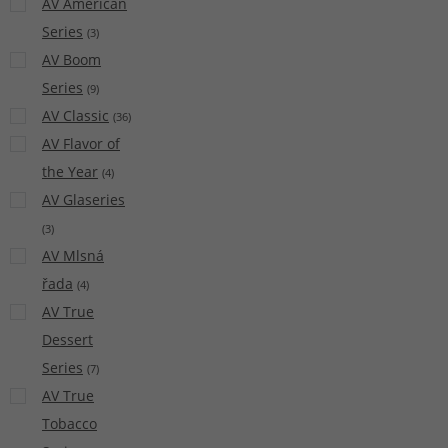
AV American
Series
(
3
)
AV Boom
Series
(
9
)
AV Classic
(
36
)
AV Flavor of
the Year
(
4
)
AV Glaseries
(
3
)
AV Mlsná
řada
(
4
)
AV True
Dessert
Series
(
7
)
AV True
Tobacco