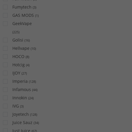
Fumytech
(
3
)
GAS MODS
(
1
)
GeekVape
(
225
)
Golisi
(
16
)
Hellvape
(
10
)
HOCO
(
8
)
Hotcig
(
4
)
IJOY
(
27
)
Imperia
(
128
)
Infamous
(
44
)
Innokin
(
24
)
IVG
(
3
)
Joyetech
(
128
)
Juice Sauz
(
34
)
Just Juice
(
67
)