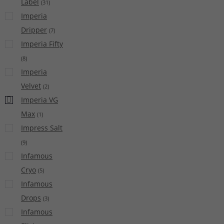
Label
(
31
)
Imperia
Dripper
(
7
)
Imperia Fifty
(
8
)
Imperia
Velvet
(
2
)
Imperia VG
Max
(
1
)
Impress Salt
(
9
)
Infamous
Cryo
(
5
)
Infamous
Drops
(
3
)
Infamous