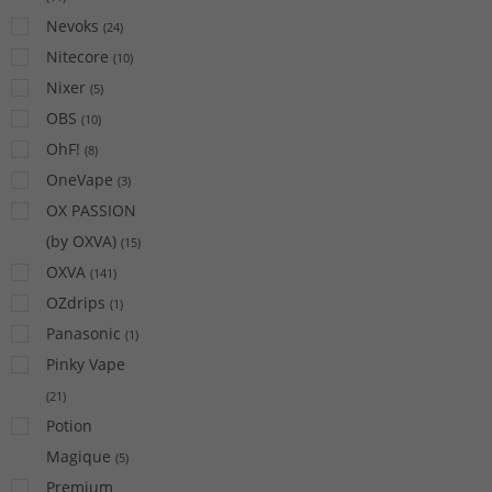
Nevoks
(
24
)
Nitecore
(
10
)
Nixer
(
5
)
OBS
(
10
)
OhF!
(
8
)
OneVape
(
3
)
OX PASSION
(by OXVA)
(
15
)
OXVA
(
141
)
OZdrips
(
1
)
Panasonic
(
1
)
Pinky Vape
(
21
)
Potion
Magique
(
5
)
Premium