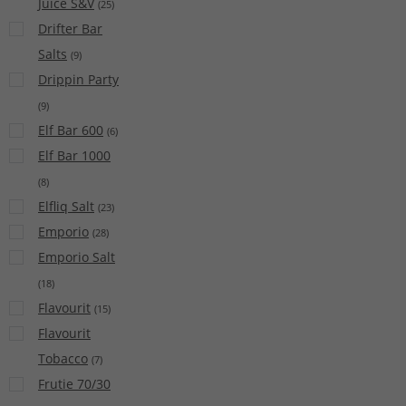
Juice S&V
(
25
)
Drifter Bar
Salts
(
9
)
Drippin Party
(
9
)
Elf Bar 600
(
6
)
Elf Bar 1000
(
8
)
Elfliq Salt
(
23
)
Emporio
(
28
)
Emporio Salt
(
18
)
Flavourit
(
15
)
Flavourit
Tobacco
(
7
)
Frutie 70/30