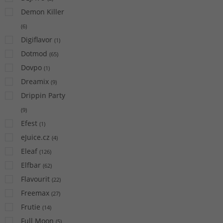
Demon Killer
(
6
)
Digiflavor
(
1
)
Dotmod
(
65
)
Dovpo
(
1
)
Dreamix
(
9
)
Drippin Party
(
9
)
Efest
(
1
)
eJuice.cz
(
4
)
Eleaf
(
126
)
Elfbar
(
62
)
Flavourit
(
22
)
Freemax
(
27
)
Frutie
(
14
)
Full Moon
(
5
)