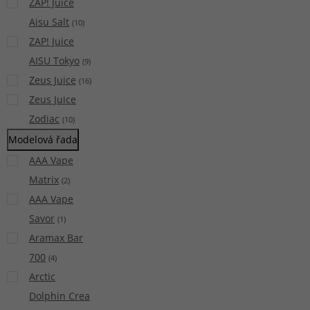
ZAP! Juice
Aisu Salt
(
10
)
ZAP! Juice
AISU Tokyo
(
9
)
Zeus Juice
(
16
)
Zeus Juice
Zodiac
(
10
)
Modelová řada
AAA Vape
Matrix
(
2
)
AAA Vape
Savor
(
1
)
Aramax Bar
700
(
4
)
Arctic
Dolphin Crea