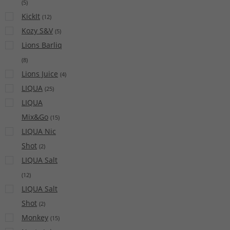
(
5
)
KickIt
(
12
)
Kozy S&V
(
5
)
Lions Barliq
(
8
)
Lions Juice
(
4
)
LIQUA
(
25
)
LIQUA
Mix&Go
(
15
)
LIQUA Nic
Shot
(
2
)
LIQUA Salt
(
12
)
LIQUA Salt
Shot
(
2
)
Monkey
(
15
)