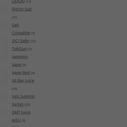
LIQUA)
(
12
)
Ritchy Salt
(
15
)
Salt
Cristallite
(
3
)
SIC! Salts
(
12
)
TobGun
(
7
)
Vampire
Vape
(
2
)
Vape Fest
(
4
)
X4 Bar Juice
(
19
)
Yeti Summit
Series
(
23
)
ZAP! Juice
AISU
(
9
)