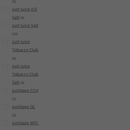
(
5
)
Just Juice ICE
Salt
(
5
)
Just Juice Salt
(
16
)
Just Juice
Tobacco Club
(
4
)
Just Juice
Tobacco Club
Salt
(
4
)
JustVape CCH
(
3
)
JustVape DL
(
3
)
JustVape MTL