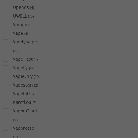
Upends
(
4
)
UWELL
(
75
)
Vampire
Vape
(
2
)
Vandy Vape
(
25
)
Vape Fest
(
4
)
Vapefly
(
22
)
VapeOnly
(
10
)
Vapesoon
(
2
)
Vapetalk s
Karotkou
(
6
)
Vapor Giant
(
33
)
Vaporesso
(
195
)