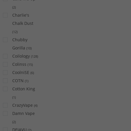
(
2
)
Charlie's
Chalk Dust
(
12
)
Chubby
Gorilla
(
10
)
Coilology
(
128
)
Colinss
(
15
)
CoolniSE
(
6
)
COTN
(
1
)
Cotton King
(
1
)
CrazyVape
(
4
)
Damn Vape
(
2
)
DEJAVU
(
2
)