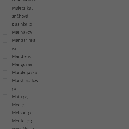
(
32
)
Makronka /
sněhová
pusinka
(
3
)
Malina
(
97
)
Mandarinka
(
5
)
Mandle
(
5
)
Mango
(
76
)
Marakuja
(
23
)
Marshmallow
(
3
)
Máta
(
38
)
Med
(
6
)
Meloun
(
86
)
Mentol
(
43
)
Meruňka