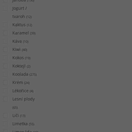
(
130
)
Jogurt /
tvaroh
(
12
)
Kaktus
(
12
)
Karamel
(
39
)
Káva
(
10
)
Kiwi
(
40
)
Kokos
(
19
)
Koktejl
(
2
)
Koolada
(
275
)
Krém
(
24
)
Lékořice
(
4
)
Lesní plody
(
65
)
Liči
(
13
)
Limetka
(
55
)
Limonáda