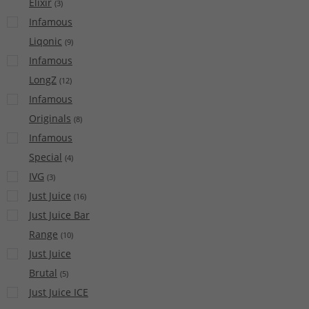
Elixir
(
3
)
Infamous
Liqonic
(
9
)
Infamous
LongZ
(
12
)
Infamous
Originals
(
8
)
Infamous
Special
(
4
)
IVG
(
3
)
Just Juice
(
16
)
Just Juice Bar
Range
(
10
)
Just Juice
Brutal
(
5
)
Just Juice ICE