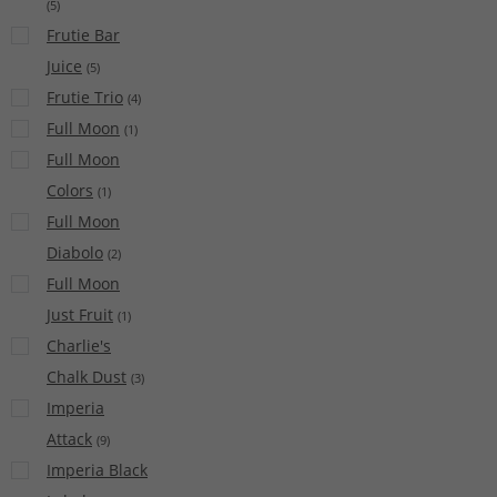
(
5
)
Frutie Bar
Juice
(
5
)
Frutie Trio
(
4
)
Full Moon
(
1
)
Full Moon
Colors
(
1
)
Full Moon
Diabolo
(
2
)
Full Moon
Just Fruit
(
1
)
Charlie's
Chalk Dust
(
3
)
Imperia
Attack
(
9
)
Imperia Black