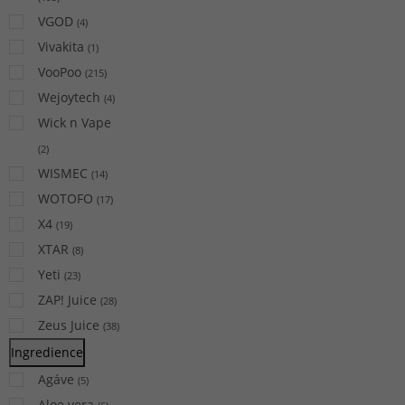
VGOD
(
4
)
Vivakita
(
1
)
VooPoo
(
215
)
Wejoytech
(
4
)
Wick n Vape
(
2
)
WISMEC
(
14
)
WOTOFO
(
17
)
X4
(
19
)
XTAR
(
8
)
Yeti
(
23
)
ZAP! Juice
(
28
)
Zeus Juice
(
38
)
Ingredience
Agáve
(
5
)
Aloe vera