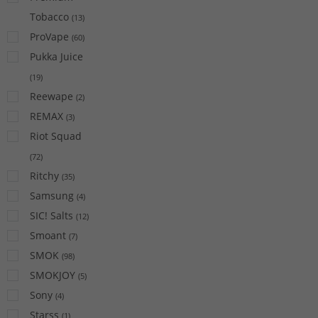
Tobacco
(
13
)
ProVape
(
60
)
Pukka Juice
(
19
)
Reewape
(
2
)
REMAX
(
3
)
Riot Squad
(
72
)
Ritchy
(
35
)
Samsung
(
4
)
SIC! Salts
(
12
)
Smoant
(
7
)
SMOK
(
98
)
SMOKJOY
(
5
)
Sony
(
4
)
Starss
(
1
)