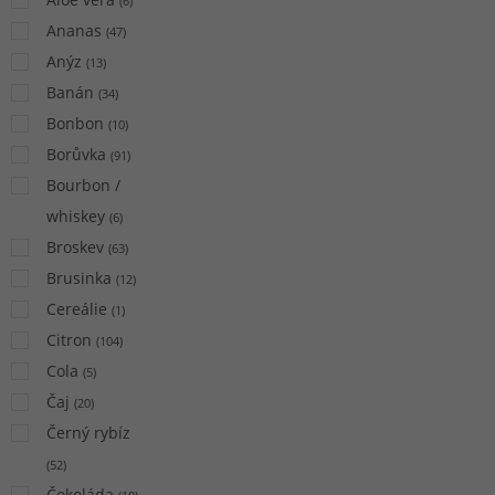
(
6
)
Ananas
(
47
)
Anýz
(
13
)
Banán
(
34
)
Bonbon
(
10
)
Borůvka
(
91
)
Bourbon /
whiskey
(
6
)
Broskev
(
63
)
Brusinka
(
12
)
Cereálie
(
1
)
Citron
(
104
)
Cola
(
5
)
Čaj
(
20
)
Černý rybíz
(
52
)
Čokoláda