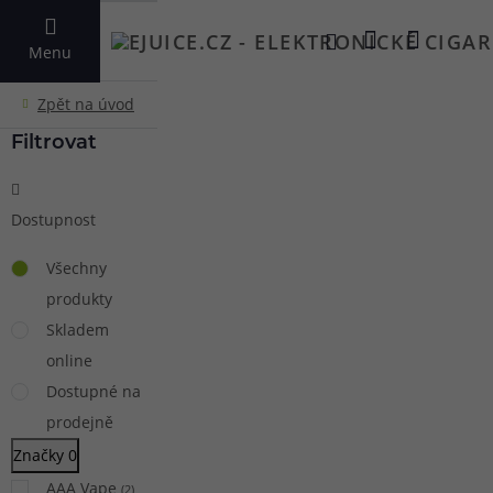
VYHLEDAT
Menu
Filtrovat
Dostupnost
Všechny
produkty
Skladem
online
Dostupné na
prodejně
Značky
0
AAA Vape
(
2
)