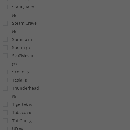
StattQualm
(
4
)
Steam Crave
(
4
)
Summo
(
7
)
Suorin
(
1
)
SvoëMesto
(
30
)
SXmini
(
2
)
Tesla
(
1
)
Thunderhead
(
3
)
Tigertek
(
6
)
Tobeco
(
4
)
TobGun
(
7
)
UD
(
8
)