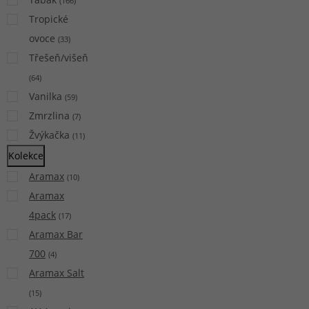
(
166
)
Tropické
ovoce
(
33
)
Třešeň/višeň
(
64
)
Vanilka
(
59
)
Zmrzlina
(
7
)
Žvýkačka
(
11
)
Kolekce
Aramax
(
10
)
Aramax
4pack
(
17
)
Aramax Bar
700
(
4
)
Aramax Salt
(
15
)