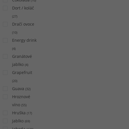
(
10
)
Dort / koláč
(
27
)
Dračí ovoce
(
10
)
Energy drink
(
4
)
Granátové
jablko
(
4
)
Grapefruit
(
20
)
Guava
(
32
)
Hroznové
víno
(
55
)
Hruška
(
17
)
Jablko
(
69
)
Jahoda