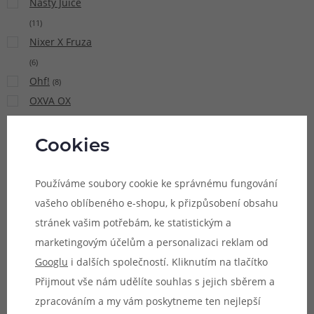
Nasty Juice
(
11
)
Nixer X Fruza
(
6
)
Ohf!
(
8
)
OXVA OX
PASSION Salt
(
15
)
Cookies
Pacha Mama
(
9
)
Používáme soubory cookie ke správnému fungování
Pinky Vape
vašeho oblíbeného e-shopu, k přizpůsobení obsahu
(
21
)
stránek vašim potřebám, ke statistickým a
Potion
marketingovým účelům a personalizaci reklam od
Magique Sun
Googlu
i dalších společností. Kliknutím na tlačítko
Tea
(
5
)
Přijmout vše nám udělíte souhlas s jejich sběrem a
Premium
zpracováním a my vám poskytneme ten nejlepší