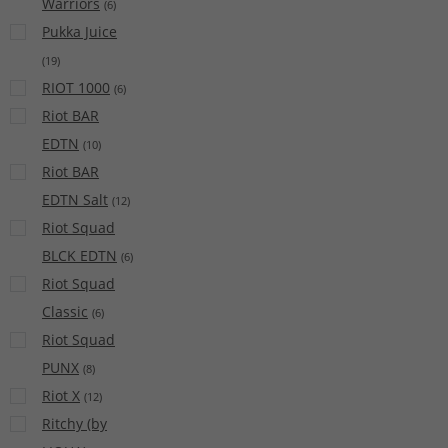
Warriors
(
6
)
Pukka Juice
(
19
)
RIOT 1000
(
6
)
Riot BAR
EDTN
(
10
)
Riot BAR
EDTN Salt
(
12
)
Riot Squad
BLCK EDTN
(
6
)
Riot Squad
Classic
(
6
)
Riot Squad
PUNX
(
8
)
Riot X
(
12
)
Ritchy (by