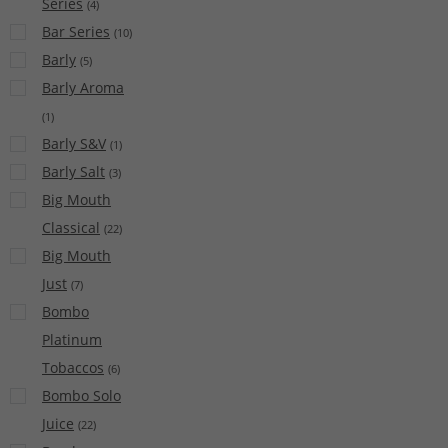
Series
(
4
)
Bar Series
(
10
)
Barly
(
5
)
Barly Aroma
(
1
)
Barly S&V
(
1
)
Barly Salt
(
3
)
Big Mouth
Classical
(
22
)
Big Mouth
Just
(
7
)
Bombo
Platinum
Tobaccos
(
6
)
Bombo Solo
Juice
(
22
)