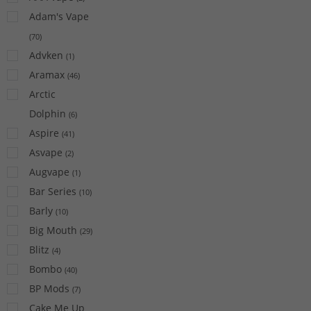
Adam's Vape
(
70
)
Advken
(
1
)
Aramax
(
46
)
Arctic
Dolphin
(
6
)
Aspire
(
41
)
Asvape
(
2
)
Augvape
(
1
)
Bar Series
(
10
)
Barly
(
10
)
Big Mouth
(
29
)
Blitz
(
4
)
Bombo
(
40
)
BP Mods
(
7
)
Cake Me Up