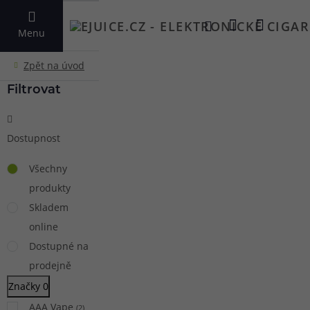
VYHLEDAT
Menu
Filtrovat
Dostupnost
Všechny
produkty
Skladem
online
Dostupné na
prodejně
Značky
0
AAA Vape
(
2
)