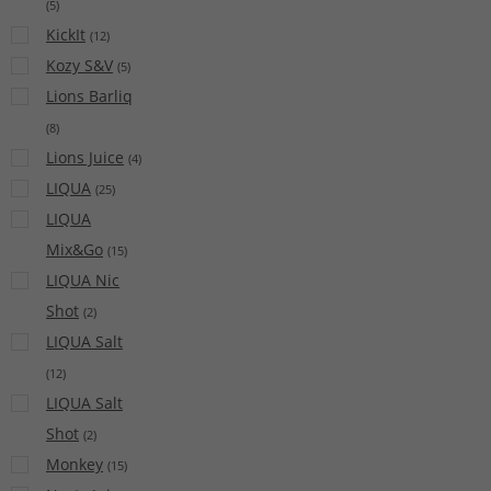
(
5
)
KickIt
(
12
)
Kozy S&V
(
5
)
Lions Barliq
(
8
)
Lions Juice
(
4
)
LIQUA
(
25
)
LIQUA
Mix&Go
(
15
)
LIQUA Nic
Shot
(
2
)
LIQUA Salt
(
12
)
LIQUA Salt
Shot
(
2
)
Monkey
(
15
)