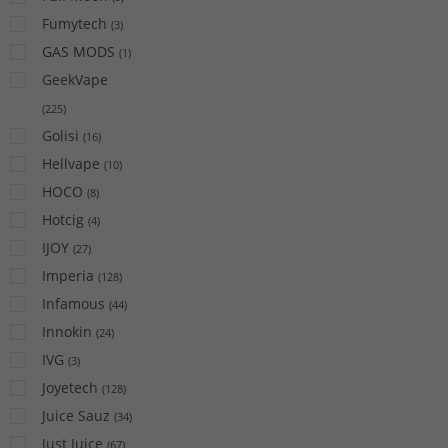
Fumytech
(
3
)
GAS MODS
(
1
)
GeekVape
(
225
)
Golisi
(
16
)
Hellvape
(
10
)
HOCO
(
8
)
Hotcig
(
4
)
IJOY
(
27
)
Imperia
(
128
)
Infamous
(
44
)
Innokin
(
24
)
IVG
(
3
)
Joyetech
(
128
)
Juice Sauz
(
34
)
Just Juice
(
67
)