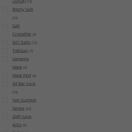
LIQUA)
(
12
)
Ritchy Salt
(
15
)
Salt
Cristallite
(
3
)
SIC! Salts
(
12
)
TobGun
(
7
)
Vampire
Vape
(
2
)
Vape Fest
(
4
)
X4 Bar Juice
(
19
)
Yeti Summit
Series
(
23
)
ZAP! Juice
AISU
(
9
)