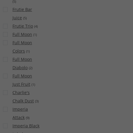
(
5
)
Frutie Bar
Juice
(
5
)
Frutie Trio
(
4
)
Full Moon
(
1
)
Full Moon
Colors
(
1
)
Full Moon
Diabolo
(
2
)
Full Moon
Just Fruit
(
1
)
Charlie's
Chalk Dust
(
3
)
Imperia
Attack
(
9
)
Imperia Black