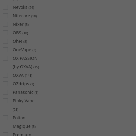
Nevoks
(
24
)
Nitecore
(
10
)
Nixer
(
5
)
OBS
(
10
)
OhF!
(
8
)
OneVape
(
3
)
OX PASSION
(by OXVA)
(
15
)
OXVA
(
141
)
OZdrips
(
1
)
Panasonic
(
1
)
Pinky Vape
(
21
)
Potion
Magique
(
5
)
Premium