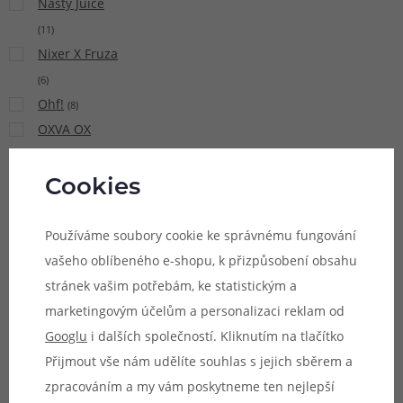
Nasty Juice
(
11
)
Nixer X Fruza
(
6
)
Ohf!
(
8
)
OXVA OX
PASSION Salt
(
15
)
Cookies
Pacha Mama
(
9
)
Používáme soubory cookie ke správnému fungování
Pinky Vape
vašeho oblíbeného e-shopu, k přizpůsobení obsahu
(
21
)
stránek vašim potřebám, ke statistickým a
Potion
marketingovým účelům a personalizaci reklam od
Magique Sun
Googlu
i dalších společností. Kliknutím na tlačítko
Tea
(
5
)
Přijmout vše nám udělíte souhlas s jejich sběrem a
Premium
zpracováním a my vám poskytneme ten nejlepší