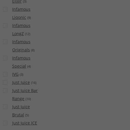
Elixir
(
3
)
Infamous
Liqonic
(
9
)
Infamous
LongZ
(
12
)
Infamous
Originals
(
8
)
Infamous
Special
(
4
)
IVG
(
3
)
Just Juice
(
16
)
Just Juice Bar
Range
(
10
)
Just Juice
Brutal
(
5
)
Just Juice ICE