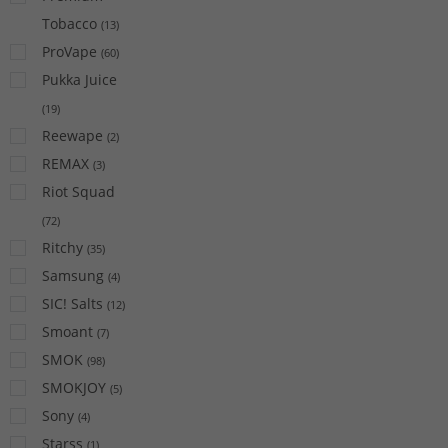
Tobacco
(
13
)
ProVape
(
60
)
Pukka Juice
(
19
)
Reewape
(
2
)
REMAX
(
3
)
Riot Squad
(
72
)
Ritchy
(
35
)
Samsung
(
4
)
SIC! Salts
(
12
)
Smoant
(
7
)
SMOK
(
98
)
SMOKJOY
(
5
)
Sony
(
4
)
Starss
(
1
)