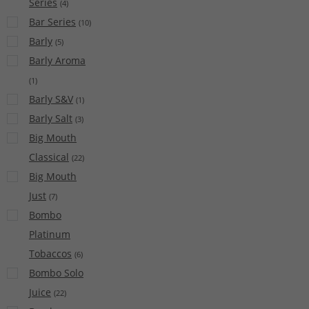
Series
(
4
)
Bar Series
(
10
)
Barly
(
5
)
Barly Aroma
(
1
)
Barly S&V
(
1
)
Barly Salt
(
3
)
Big Mouth
Classical
(
22
)
Big Mouth
Just
(
7
)
Bombo
Platinum
Tobaccos
(
6
)
Bombo Solo
Juice
(
22
)