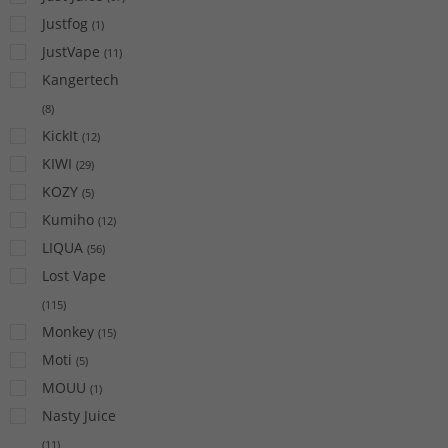
Justfog
(
1
)
JustVape
(
11
)
Kangertech
(
8
)
KickIt
(
12
)
KIWI
(
29
)
KOZY
(
5
)
Kumiho
(
12
)
LIQUA
(
56
)
Lost Vape
(
115
)
Monkey
(
15
)
Moti
(
5
)
MOUU
(
1
)
Nasty Juice
(
11
)