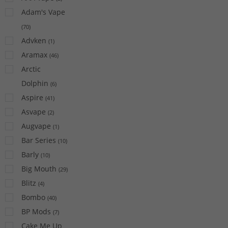
Adam's Vape
(
70
)
Advken
(
1
)
Aramax
(
46
)
Arctic
Dolphin
(
6
)
Aspire
(
41
)
Asvape
(
2
)
Augvape
(
1
)
Bar Series
(
10
)
Barly
(
10
)
Big Mouth
(
29
)
Blitz
(
4
)
Bombo
(
40
)
BP Mods
(
7
)
Cake Me Up