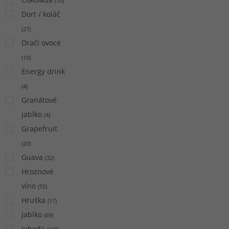
(
10
)
Dort / koláč
(
27
)
Dračí ovoce
(
10
)
Energy drink
(
4
)
Granátové
jablko
(
4
)
Grapefruit
(
20
)
Guava
(
32
)
Hroznové
víno
(
55
)
Hruška
(
17
)
Jablko
(
69
)
Jahoda