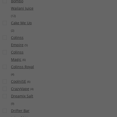
Bombo
Wailani Juice
(
12
)
Cake Me Up
(
2
)
Colinss
Empire
(
5
)
Colinss
Magic
(
6
)
Colinss Royal
(
4
)
CoolniSE
(
6
)
CrazyVape
(
4
)
Dreamix Salt
(
9
)
Drifter Bar