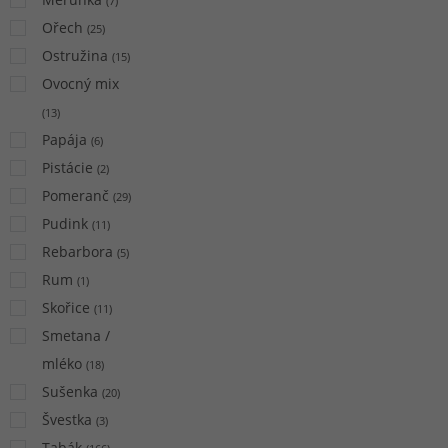
(
7
)
Ořech
(
25
)
Ostružina
(
15
)
Ovocný mix
(
13
)
Papája
(
6
)
Pistácie
(
2
)
Pomeranč
(
29
)
Pudink
(
11
)
Rebarbora
(
5
)
Rum
(
1
)
Skořice
(
11
)
Smetana /
mléko
(
18
)
Sušenka
(
20
)
Švestka
(
3
)
Tabák