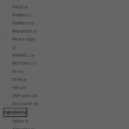
VGOD
(
4
)
Vivakita
(
1
)
VooPoo
(
215
)
Wejoytech
(
4
)
Wick n Vape
(
2
)
WISMEC
(
14
)
WOTOFO
(
17
)
X4
(
19
)
XTAR
(
8
)
Yeti
(
23
)
ZAP! Juice
(
28
)
Zeus Juice
(
38
)
Ingredience
Agáve
(
5
)
Aloe vera