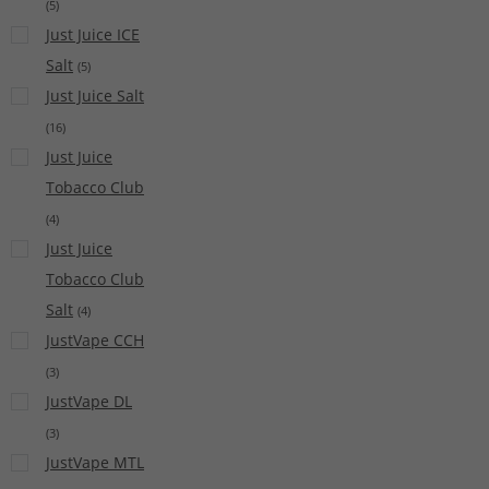
(
5
)
Just Juice ICE
Salt
(
5
)
Just Juice Salt
(
16
)
Just Juice
Tobacco Club
(
4
)
Just Juice
Tobacco Club
Salt
(
4
)
JustVape CCH
(
3
)
JustVape DL
(
3
)
JustVape MTL