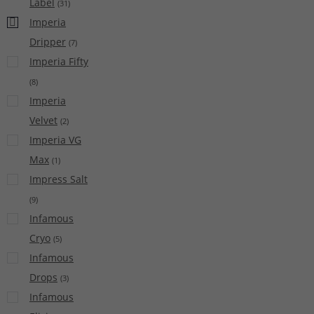
Label
(
31
)
Imperia
Dripper
(
7
)
Imperia Fifty
(
8
)
Imperia
Velvet
(
2
)
Imperia VG
Max
(
1
)
Impress Salt
(
9
)
Infamous
Cryo
(
5
)
Infamous
Drops
(
3
)
Infamous