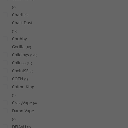
(
2
)
Charlie's
Chalk Dust
(
12
)
Chubby
Gorilla
(
10
)
Coilology
(
128
)
Colinss
(
15
)
CoolniSE
(
6
)
COTN
(
1
)
Cotton King
(
1
)
CrazyVape
(
4
)
Damn Vape
(
2
)
DEJAVU
(
2
)