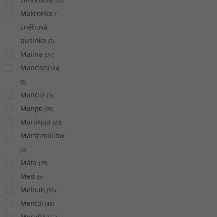
(
32
)
Makronka /
sněhová
pusinka
(
3
)
Malina
(
97
)
Mandarinka
(
5
)
Mandle
(
5
)
Mango
(
76
)
Marakuja
(
23
)
Marshmallow
(
3
)
Máta
(
38
)
Med
(
6
)
Meloun
(
86
)
Mentol
(
43
)
Meruňka