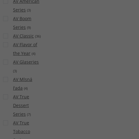
AV American
Series
(
3
)
AV Boom
Series
(
9
)
AV Classic
(
36
)
AV Flavor of
the Year
(
4
)
AV Glaseries
(
3
)
AV Mlsná
řada
(
4
)
AV True
Dessert
Series
(
7
)
AV True
Tobacco