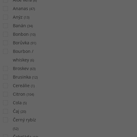
(
6
)
Ananas
(
47
)
Anýz
(
13
)
Banán
(
34
)
Bonbon
(
10
)
Borůvka
(
91
)
Bourbon /
whiskey
(
6
)
Broskev
(
63
)
Brusinka
(
12
)
Cereálie
(
1
)
Citron
(
104
)
Cola
(
5
)
Čaj
(
20
)
Černý rybíz
(
52
)
Čokoláda