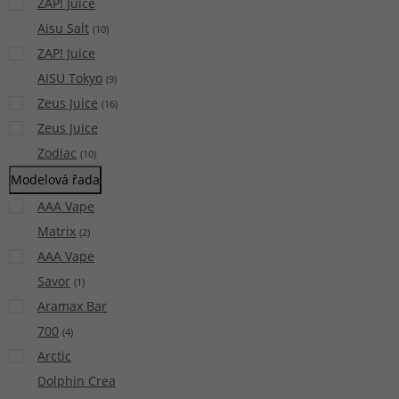
ZAP! Juice
Aisu Salt
(
10
)
ZAP! Juice
AISU Tokyo
(
9
)
Zeus Juice
(
16
)
Zeus Juice
Zodiac
(
10
)
Modelová řada
AAA Vape
Matrix
(
2
)
AAA Vape
Savor
(
1
)
Aramax Bar
700
(
4
)
Arctic
Dolphin Crea