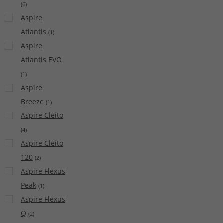
(
6
)
Aspire
Atlantis
(
1
)
Aspire
Atlantis EVO
(
1
)
Aspire
Breeze
(
1
)
Aspire Cleito
(
4
)
Aspire Cleito
120
(
2
)
Aspire Flexus
Peak
(
1
)
Aspire Flexus
Q
(
2
)