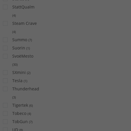
StattQualm
(
4
)
Steam Crave
(
4
)
Summo
(
7
)
Suorin
(
1
)
SvoëMesto
(
30
)
SXmini
(
2
)
Tesla
(
1
)
Thunderhead
(
3
)
Tigertek
(
6
)
Tobeco
(
4
)
TobGun
(
7
)
UD
(
8
)