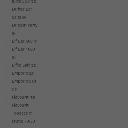
Juice S&V
(
25
)
Drifter Bar
Salts
(
9
)
Drippin Party
(
9
)
Elf Bar 600
(
6
)
Elf Bar 1000
(
8
)
Elfliq Salt
(
23
)
Emporio
(
28
)
Emporio Salt
(
18
)
Flavourit
(
15
)
Flavourit
Tobacco
(
7
)
Frutie 70/30