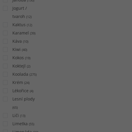
(
130
)
Jogurt /
tvaroh
(
12
)
Kaktus
(
12
)
Karamel
(
39
)
Káva
(
10
)
Kiwi
(
40
)
Kokos
(
19
)
Koktejl
(
2
)
Koolada
(
275
)
Krém
(
24
)
Lékořice
(
4
)
Lesní plody
(
65
)
Liči
(
13
)
Limetka
(
55
)
Limonáda