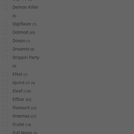
Demon Killer
(
6
)
Digiflavor
(
1
)
Dotmod
(
65
)
Dovpo
(
1
)
Dreamix
(
9
)
Drippin Party
(
9
)
Efest
(
1
)
eJuice.cz
(
4
)
Eleaf
(
126
)
Elfbar
(
62
)
Flavourit
(
22
)
Freemax
(
27
)
Frutie
(
14
)
Full Moon
(
5
)