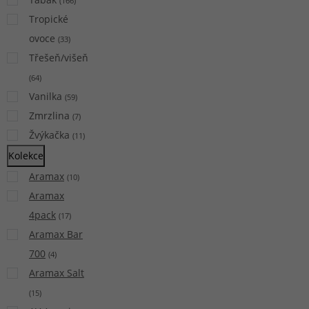
(
166
)
Tropické
ovoce
(
33
)
Třešeň/višeň
(
64
)
Vanilka
(
59
)
Zmrzlina
(
7
)
Žvýkačka
(
11
)
Kolekce
Aramax
(
10
)
Aramax
4pack
(
17
)
Aramax Bar
700
(
4
)
Aramax Salt
(
15
)