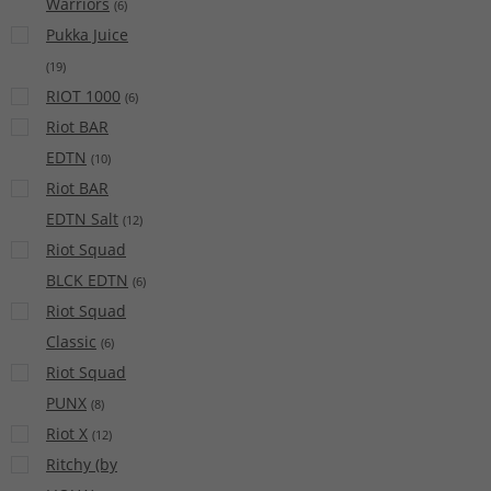
Warriors
(
6
)
Pukka Juice
(
19
)
RIOT 1000
(
6
)
Riot BAR
EDTN
(
10
)
Riot BAR
EDTN Salt
(
12
)
Riot Squad
BLCK EDTN
(
6
)
Riot Squad
Classic
(
6
)
Riot Squad
PUNX
(
8
)
Riot X
(
12
)
Ritchy (by