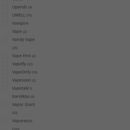
Upends
(
4
)
UWELL
(
75
)
Vampire
Vape
(
2
)
Vandy Vape
(
25
)
Vape Fest
(
4
)
Vapefly
(
22
)
VapeOnly
(
10
)
Vapesoon
(
2
)
Vapetalk s
Karotkou
(
6
)
Vapor Giant
(
33
)
Vaporesso
(
195
)