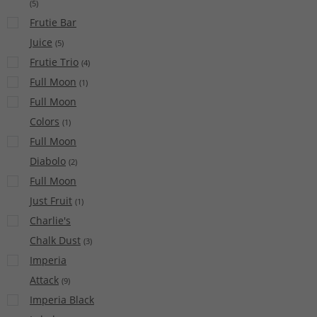
(
5
)
Frutie Bar
Juice
(
5
)
Frutie Trio
(
4
)
Full Moon
(
1
)
Full Moon
Colors
(
1
)
Full Moon
Diabolo
(
2
)
Full Moon
Just Fruit
(
1
)
Charlie's
Chalk Dust
(
3
)
Imperia
Attack
(
9
)
Imperia Black