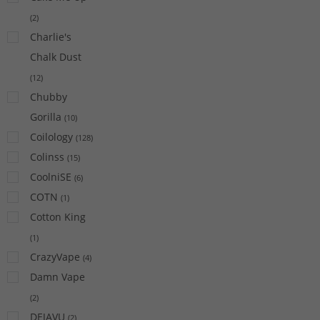
(
2
)
Charlie's
Chalk Dust
(
12
)
Chubby
Gorilla
(
10
)
Coilology
(
128
)
Colinss
(
15
)
CoolniSE
(
6
)
COTN
(
1
)
Cotton King
(
1
)
CrazyVape
(
4
)
Damn Vape
(
2
)
DEJAVU
(
2
)