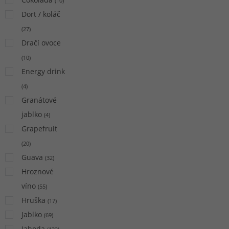
(
10
)
Dort / koláč
(
27
)
Dračí ovoce
(
10
)
Energy drink
(
4
)
Granátové
jablko
(
4
)
Grapefruit
(
20
)
Guava
(
32
)
Hroznové
víno
(
55
)
Hruška
(
17
)
Jablko
(
69
)
Jahoda