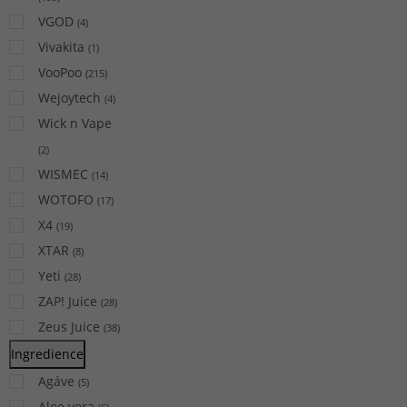
VGOD
(
4
)
Vivakita
(
1
)
VooPoo
(
215
)
Wejoytech
(
4
)
Wick n Vape
(
2
)
WISMEC
(
14
)
WOTOFO
(
17
)
X4
(
19
)
XTAR
(
8
)
Yeti
(
28
)
ZAP! Juice
(
28
)
Zeus Juice
(
38
)
Ingredience
Agáve
(
5
)
Aloe vera