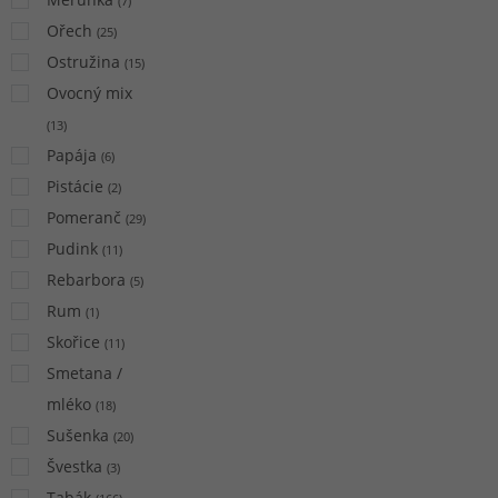
(
7
)
Ořech
(
25
)
Ostružina
(
15
)
Ovocný mix
(
13
)
Papája
(
6
)
Pistácie
(
2
)
Pomeranč
(
29
)
Pudink
(
11
)
Rebarbora
(
5
)
Rum
(
1
)
Skořice
(
11
)
Smetana /
mléko
(
18
)
Sušenka
(
20
)
Švestka
(
3
)
Tabák