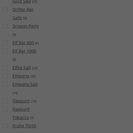
Juice S&V
(
25
)
Drifter Bar
Salts
(
9
)
Drippin Party
(
9
)
Elf Bar 600
(
6
)
Elf Bar 1000
(
8
)
Elfliq Salt
(
23
)
Emporio
(
28
)
Emporio Salt
(
18
)
Flavourit
(
15
)
Flavourit
Tobacco
(
7
)
Frutie 70/30