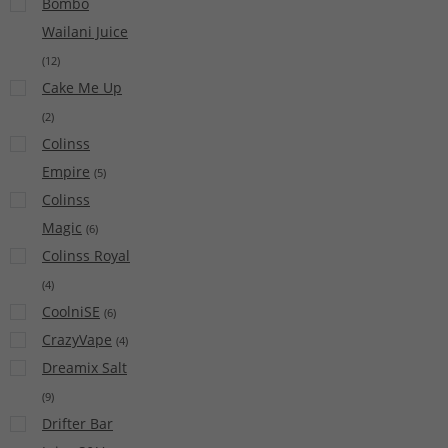
Bombo
Wailani Juice
(
12
)
Cake Me Up
(
2
)
Colinss
Empire
(
5
)
Colinss
Magic
(
6
)
Colinss Royal
(
4
)
CoolniSE
(
6
)
CrazyVape
(
4
)
Dreamix Salt
(
9
)
Drifter Bar