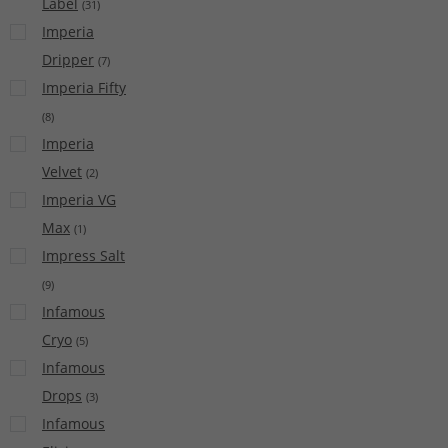
Label
(
31
)
Imperia
Dripper
(
7
)
Imperia Fifty
(
8
)
Imperia
Velvet
(
2
)
Imperia VG
Max
(
1
)
Impress Salt
(
9
)
Infamous
Cryo
(
5
)
Infamous
Drops
(
3
)
Infamous