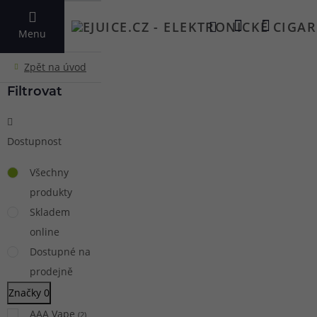
VYHLEDAT
Menu
Filtrovat
Dostupnost
Všechny
produkty
Skladem
online
Dostupné na
prodejně
Značky
0
AAA Vape
(
2
)