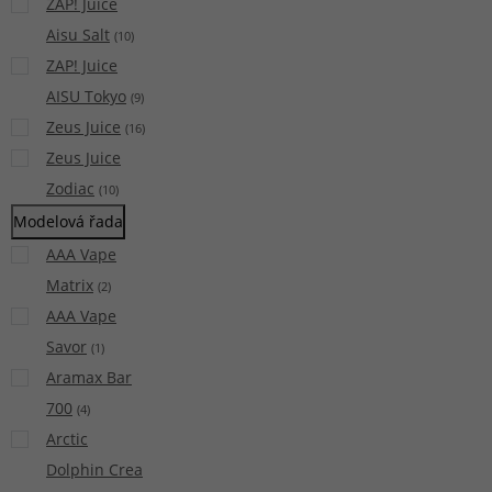
ZAP! Juice
Aisu Salt
(
10
)
ZAP! Juice
AISU Tokyo
(
9
)
Zeus Juice
(
16
)
Zeus Juice
Zodiac
(
10
)
Modelová řada
AAA Vape
Matrix
(
2
)
AAA Vape
Savor
(
1
)
Aramax Bar
700
(
4
)
Arctic
Dolphin Crea