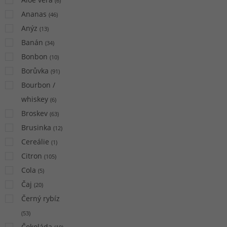
(
6
)
Ananas
(
46
)
Anýz
(
13
)
Banán
(
34
)
Bonbon
(
10
)
Borůvka
(
91
)
Bourbon /
whiskey
(
6
)
Broskev
(
63
)
Brusinka
(
12
)
Cereálie
(
1
)
Citron
(
105
)
Cola
(
5
)
Čaj
(
20
)
Černý rybíz
(
53
)
Čokoláda