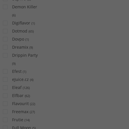
Demon Killer
(
6
)
Digiflavor
(
1
)
Dotmod
(
65
)
Dovpo
(
1
)
Dreamix
(
9
)
Drippin Party
(
9
)
Efest
(
1
)
eJuice.cz
(
4
)
Eleaf
(
126
)
Elfbar
(
62
)
Flavourit
(
22
)
Freemax
(
27
)
Frutie
(
14
)
Full Moon
(
5
)