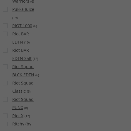
Warriors
(
6
)
Pukka Juice
(
19
)
RIOT 1000
(
6
)
Riot BAR
EDTN
(
10
)
Riot BAR
EDTN Salt
(
12
)
Riot Squad
BLCK EDTN
(
6
)
Riot Squad
Classic
(
6
)
Riot Squad
PUNX
(
8
)
Riot X
(
12
)
Ritchy (by