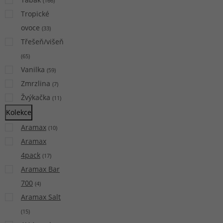
(
166
)
Tropické
ovoce
(
33
)
Třešeň/višeň
(
65
)
Vanilka
(
59
)
Zmrzlina
(
7
)
Žvýkačka
(
11
)
Kolekce
Aramax
(
10
)
Aramax
4pack
(
17
)
Aramax Bar
700
(
4
)
Aramax Salt
(
15
)