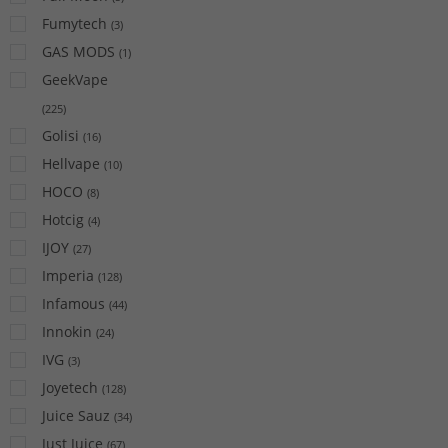
Fumytech
(
3
)
GAS MODS
(
1
)
GeekVape
(
225
)
Golisi
(
16
)
Hellvape
(
10
)
HOCO
(
8
)
Hotcig
(
4
)
IJOY
(
27
)
Imperia
(
128
)
Infamous
(
44
)
Innokin
(
24
)
IVG
(
3
)
Joyetech
(
128
)
Juice Sauz
(
34
)
Just Juice
(
67
)