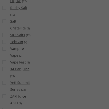
LIQUA)
(
12
)
Ritchy Salt
(
15
)
Salt
Cristallite
(
3
)
SIC! Salts
(
12
)
TobGun
(
7
)
Vampire
Vape
(
2
)
Vape Fest
(
4
)
X4 Bar Juice
(
19
)
Yeti Summit
Series
(
28
)
ZAP! Juice
AISU
(
9
)