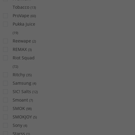
Tobacco
(
13
)
ProVape
(
60
)
Pukka Juice
(
19
)
Reewape
(
2
)
REMAX
(
3
)
Riot Squad
(
72
)
Ritchy
(
35
)
Samsung
(
4
)
SIC! Salts
(
12
)
Smoant
(
7
)
SMOK
(
98
)
SMOKJOY
(
5
)
Sony
(
4
)
Starss
(
1
)