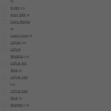
(
5
)
KickIt
(
12
)
Kozy S&V
(
5
)
Lions Barliq
(
8
)
Lions Juice
(
4
)
LIQUA
(
25
)
LIQUA
Mix&Go
(
15
)
LIQUA Nic
Shot
(
2
)
LIQUA Salt
(
12
)
LIQUA Salt
Shot
(
2
)
Monkey
(
15
)