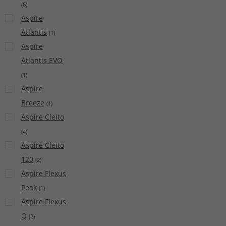
(
6
)
Aspire
Atlantis
(
1
)
Aspire
Atlantis EVO
(
1
)
Aspire
Breeze
(
1
)
Aspire Cleito
(
4
)
Aspire Cleito
120
(
2
)
Aspire Flexus
Peak
(
1
)
Aspire Flexus
Q
(
2
)