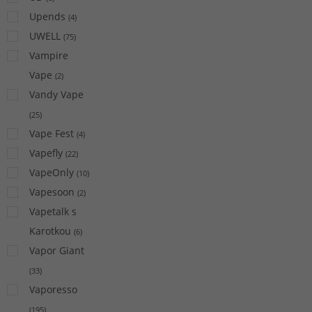
Upends
(
4
)
UWELL
(
75
)
Vampire
Vape
(
2
)
Vandy Vape
(
25
)
Vape Fest
(
4
)
Vapefly
(
22
)
VapeOnly
(
10
)
Vapesoon
(
2
)
Vapetalk s
Karotkou
(
6
)
Vapor Giant
(
33
)
Vaporesso
(
195
)