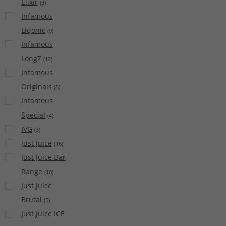
Elixir
(
3
)
Infamous
Liqonic
(
9
)
Infamous
LongZ
(
12
)
Infamous
Originals
(
8
)
Infamous
Special
(
4
)
IVG
(
3
)
Just Juice
(
16
)
Just Juice Bar
Range
(
10
)
Just Juice
Brutal
(
5
)
Just Juice ICE