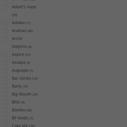
Adam's Vape
(
70
)
Advken
(
1
)
Aramax
(
46
)
Arctic
Dolphin
(
6
)
Aspire
(
41
)
Asvape
(
2
)
Augvape
(
1
)
Bar Series
(
10
)
Barly
(
10
)
Big Mouth
(
29
)
Blitz
(
4
)
Bombo
(
40
)
BP Mods
(
7
)
Cake Me Up