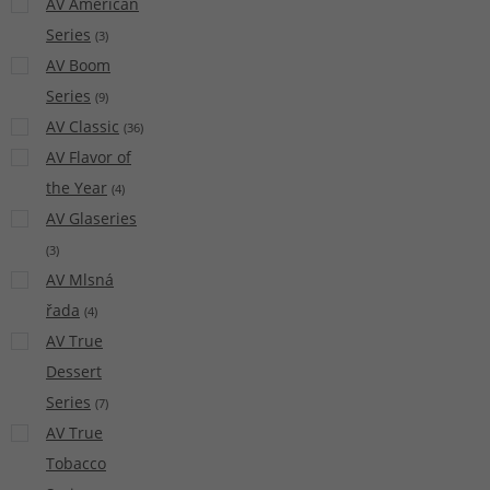
AV American
Series
(
3
)
AV Boom
Series
(
9
)
AV Classic
(
36
)
AV Flavor of
the Year
(
4
)
AV Glaseries
(
3
)
AV Mlsná
řada
(
4
)
AV True
Dessert
Series
(
7
)
AV True
Tobacco