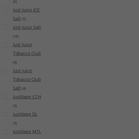
(
5
)
Just Juice ICE
Salt
(
5
)
Just Juice Salt
(
16
)
Just Juice
Tobacco Club
(
4
)
Just Juice
Tobacco Club
Salt
(
4
)
JustVape CCH
(
3
)
JustVape DL
(
3
)
JustVape MTL