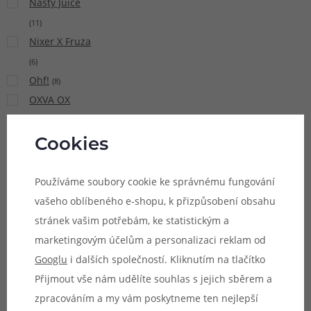
Nasty Juice
(
11
)
Nixer X Fruza
(
6
)
Ohf!
(
8
)
OXVA OX
PASSION Salt
(
15
)
Cookies
Pacha Mama
(
9
)
Používáme soubory cookie ke správnému fungování
Pinky Vape
vašeho oblíbeného e-shopu, k přizpůsobení obsahu
(
21
)
stránek vašim potřebám, ke statistickým a
Potion
marketingovým účelům a personalizaci reklam od
Magique Sun
Googlu
i dalších společností. Kliknutím na tlačítko
Tea
(
5
)
Přijmout vše nám udělíte souhlas s jejich sběrem a
Premium
zpracováním a my vám poskytneme ten nejlepší