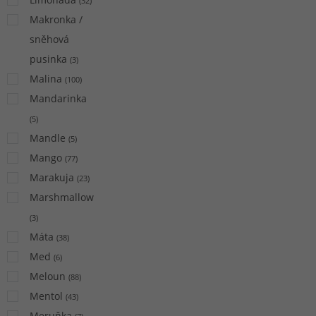
(
32
)
Makronka /
sněhová
pusinka
(
3
)
Malina
(
100
)
Mandarinka
(
5
)
Mandle
(
5
)
Mango
(
77
)
Marakuja
(
23
)
Marshmallow
(
3
)
Máta
(
38
)
Med
(
6
)
Meloun
(
88
)
Mentol
(
43
)
Meruňka