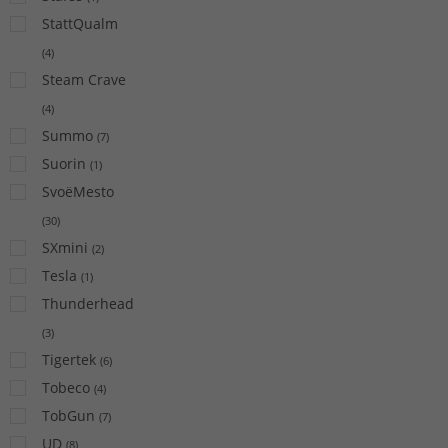
StattQualm
(
4
)
Steam Crave
(
4
)
Summo
(
7
)
Suorin
(
1
)
SvoëMesto
(
30
)
SXmini
(
2
)
Tesla
(
1
)
Thunderhead
(
3
)
Tigertek
(
6
)
Tobeco
(
4
)
TobGun
(
7
)
UD
(
8
)