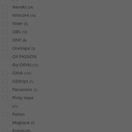
Nevoks
(
24
)
Nitecore
(
10
)
Nixer
(
5
)
OBS
(
10
)
OhF!
(
8
)
OneVape
(
3
)
OX PASSION
(by OXVA)
(
15
)
OXVA
(
141
)
OZdrips
(
1
)
Panasonic
(
1
)
Pinky Vape
(
21
)
Potion
Magique
(
5
)
Premium