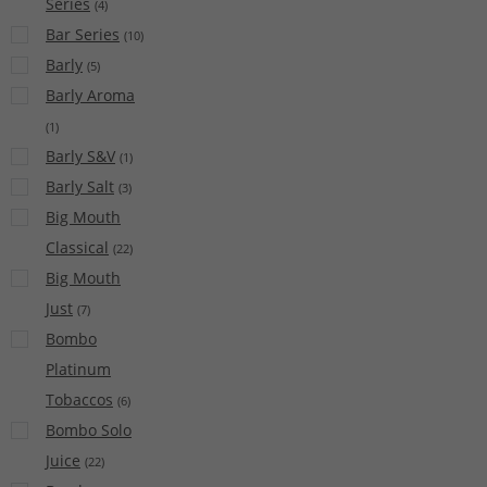
Series
(
4
)
Bar Series
(
10
)
Barly
(
5
)
Barly Aroma
(
1
)
Barly S&V
(
1
)
Barly Salt
(
3
)
Big Mouth
Classical
(
22
)
Big Mouth
Just
(
7
)
Bombo
Platinum
Tobaccos
(
6
)
Bombo Solo
Juice
(
22
)