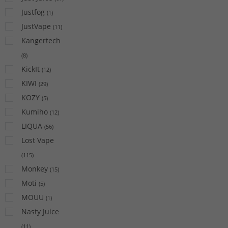
Justfog
(
1
)
JustVape
(
11
)
Kangertech
(
8
)
KickIt
(
12
)
KIWI
(
29
)
KOZY
(
5
)
Kumiho
(
12
)
LIQUA
(
56
)
Lost Vape
(
115
)
Monkey
(
15
)
Moti
(
5
)
MOUU
(
1
)
Nasty Juice
(
11
)