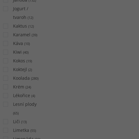
(
132
)
Jogurt /
tvaroh
(
12
)
Kaktus
(
12
)
Karamel
(
39
)
Káva
(
10
)
Kiwi
(
40
)
Kokos
(
19
)
Koktejl
(
2
)
Koolada
(
280
)
Krém
(
24
)
Lékořice
(
4
)
Lesní plody
(
65
)
Liči
(
13
)
Limetka
(
55
)
Limonáda